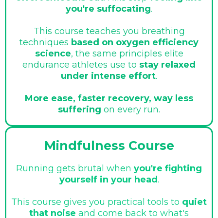
you're suffocating
.
This course teaches you breathing
techniques
based on oxygen efficiency
science
, the same principles elite
endurance athletes use to
stay relaxed
under intense effort
.
More ease, faster recovery, way less
suffering
on every run.
Mindfulness Course
Running gets brutal when
you're fighting
yourself in your head
.
This course gives you practical tools to
quiet
that noise
and come back to what's