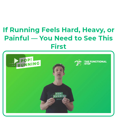
If Running Feels Hard, Heavy, or
Painful — You Need to See This
First