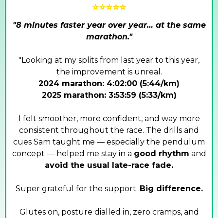
⭐⭐⭐⭐⭐
"8 minutes faster year over year… at the same
marathon."
"Looking at my splits from last year to this year,
the improvement is unreal.
2024 marathon: 4:02:00 (5:44/km)
2025 marathon: 3:53:59 (5:33/km)
I felt smoother, more confident, and way more
consistent throughout the race. The drills and
cues Sam taught me — especially the pendulum
concept — helped me stay in a
good rhythm
and
avoid the usual late-race fade.
Super grateful for the support.
Big difference.
Glutes on, posture dialled in, zero cramps, and