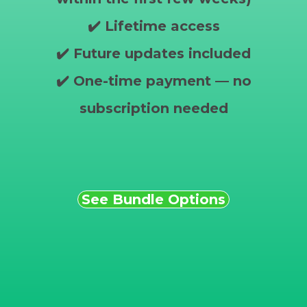
✔️ Lifetime access
✔️ Future updates included
✔️ One-time payment — no
subscription needed
See Bundle Options