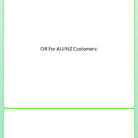
Lifetime access + free updates
$197
$147 USD
OR For AU/NZ Customers:
$297
$225 AUD
🏆The Technique + Training Bundle