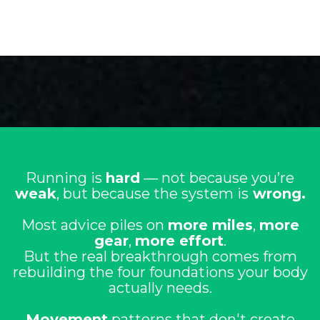
Running is
hard
— not because you’re
weak
, but because the system is
wrong.
Most advice piles on
more miles
,
more
gear
,
more effort
.
But the real breakthrough comes from
rebuilding the four foundations your body
actually needs.
Movement
patterns that don't create