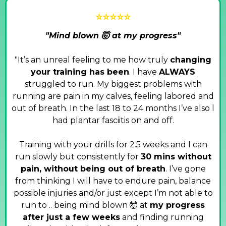
⭐⭐⭐⭐⭐
"Mind blown 🤯 at my progress"
"It’s an unreal feeling to me how truly
changing
your training has been
. I have
ALWAYS
struggled to run. My biggest problems with
running are pain in my calves, feeling labored and
out of breath. In the last 18 to 24 months I’ve also l
had plantar fasciitis on and off.
Training with your drills for 2.5 weeks and I can
run slowly but consistently for
30 mins without
pain, without being out of breath
. I’ve gone
from thinking I will have to endure pain, balance
possible injuries and/or just except I’m not able to
run to .. being mind blown 🤯 at
my progress
after just a few weeks
and finding running