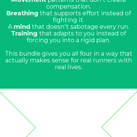
compensation.
Breathing
that supports effort instead of
fighting it.
A
mind
that doesn't sabotage every run.
Training
that adapts to you instead of
forcing you into a rigid plan.
This bundle gives you all four in a way that
actually makes sense for real runners with
real lives.
Run Free Bundle
What's Inside the