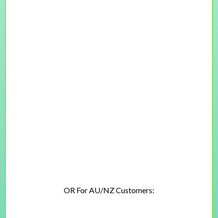
+
Lifetime access + free updates
$247
$197 USD
OR For AU/NZ Customers:
$377
$297 AUD