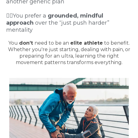
another generic plan
🧘‍♂️You prefer a
grounded, mindful
approach
over the “just push harder”
mentality
You
don’t
need to be an
elite athlete
to benefit.
Whether you're just starting, dealing with pain, or
preparing for an ultra, learning the right
movement patterns transforms everything.