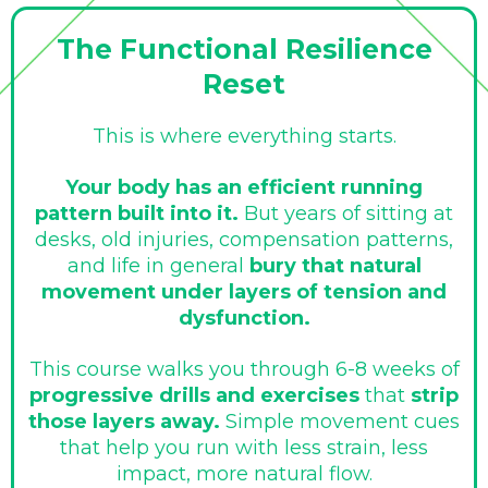
The Functional Resilience
Reset
This is where everything starts.
Your body has an efficient running
pattern built into it.
But years of sitting at
desks, old injuries, compensation patterns,
and life in general
bury that natural
movement under layers of tension and
dysfunction.
This course walks you through 6-8 weeks of
progressive drills and exercises
that
strip
those layers away.
Simple movement cues
that help you run with less strain, less
impact, more natural flow.