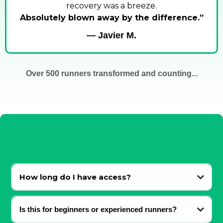
recovery was a breeze.
Absolutely blown away by the difference.”
— Javier M.
Over 500 runners transformed and counting...
FAQ
How long do I have access?
Lifetime.
Is this for beginners or experienced runners?