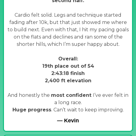
second half.
Cardio felt solid. Legs and technique started
fading after 10k, but that just showed me where
to build next. Even with that, I hit my pacing goals
on the flats and declines and ran some of the
shorter hills, which I’m super happy about.
Overall:
19th place out of 54
2:43:18 finish
2,400 ft elevation
And honestly the
most confident
I’ve ever felt in
a long race.
Huge progress
. Can’t wait to keep improving.
— Kevin