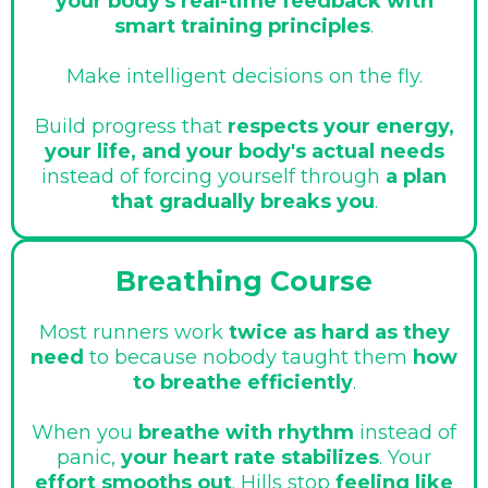
your body's real-time feedback with
smart training principles
.
Make intelligent decisions on the fly.
Build progress that
respects your energy,
your life, and your body's actual needs
instead of forcing yourself through
a plan
that gradually breaks you
.
Breathing Course
Most runners work
twice as hard as they
need
to because nobody taught them
how
to breathe efficiently
.
When you
breathe with rhythm
instead of
panic,
your heart rate stabilizes
. Your
effort smooths out
. Hills stop
feeling like