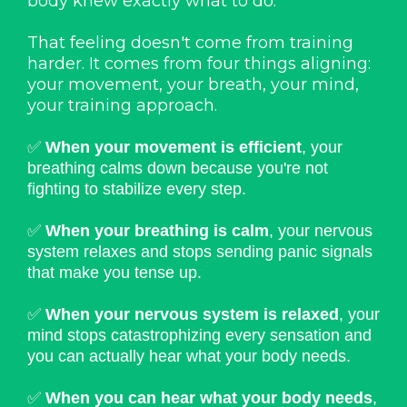
body knew exactly what to do.
That feeling doesn't come from training
harder. It comes from four things aligning:
your movement, your breath, your mind,
your training approach.
✅
When your movement is efficient
, your
breathing calms down because you're not
fighting to stabilize every step.
✅
When your breathing is calm
, your nervous
system relaxes and stops sending panic signals
that make you tense up.
✅
When your nervous system is relaxed
, your
mind stops catastrophizing every sensation and
you can actually hear what your body needs.
✅
When you can hear what your body needs
,