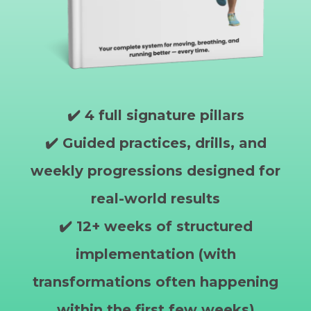
✔️ 4 full signature pillars
✔️ Guided practices, drills, and
weekly progressions designed for
real-world results
✔️ 12+ weeks of structured
implementation (with
transformations often happening
within the first few weeks)