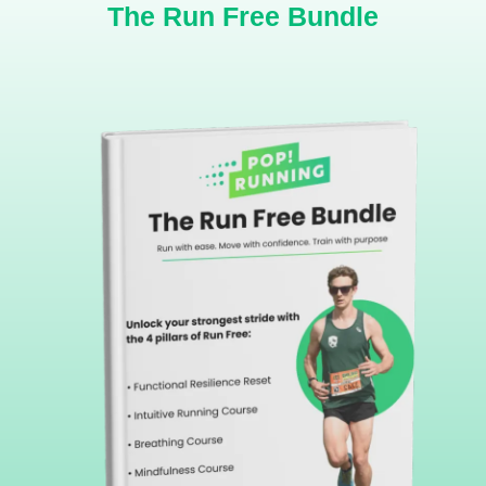
The Run Free Bundle