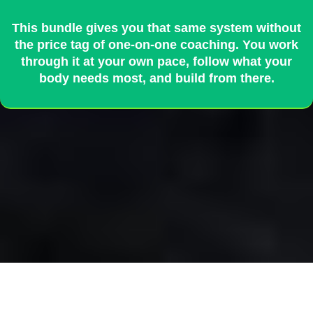
This bundle gives you that same system without
the price tag of one-on-one coaching. You work
through it at your own pace, follow what your
body needs most, and build from there.