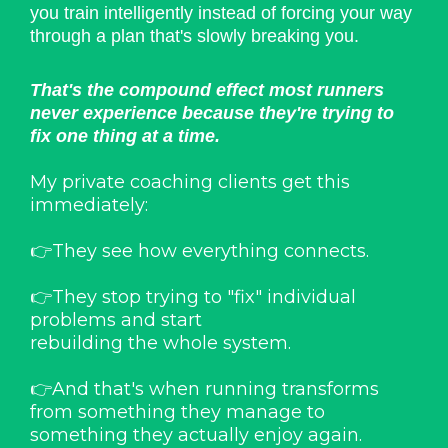
you train intelligently instead of forcing your way
through a plan that's slowly breaking you.
That's the compound effect most runners
never experience because they're trying to
fix one thing at a time.
My private coaching clients get this
immediately:
👉They see how everything connects.
👉They stop trying to "fix" individual
problems and start
rebuilding the whole system.
👉And that's when running transforms
from something they manage to
something they actually enjoy again.