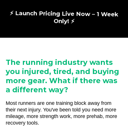
⚡ Launch Pricing Live Now – 1 Week
Only! ⚡
The running industry wants
you injured, tired, and buying
more gear. What if there was
a different way?
Most runners are one training block away from
their next injury. You've been told you need more
mileage, more strength work, more prehab, more
recovery tools.