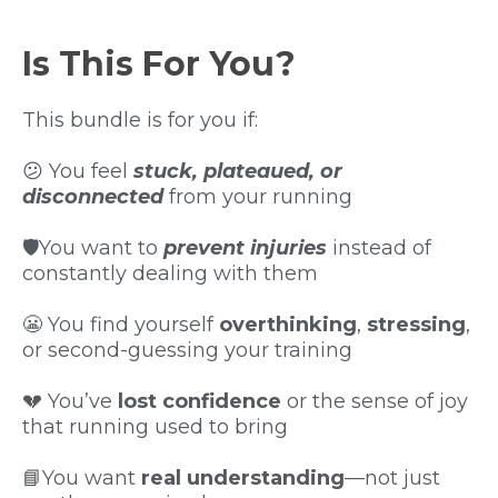
Is This For You?
This bundle is for you if:
😕 You feel
stuck, plateaued, or
disconnected
from your running
🛡️You want to
prevent injuries
instead of
constantly dealing with them
😬 You find yourself
overthinking
,
stressing
,
or second-guessing your training
💔 You’ve
lost confidence
or the sense of joy
that running used to bring
📘You want
real understanding
—not just