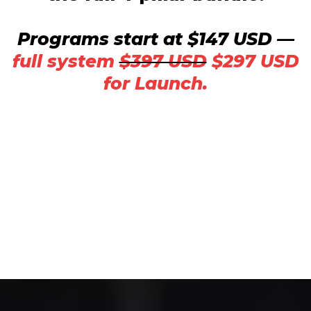
Programs start at $147 USD —
full system
$397 USD
$297 USD
for Launch.