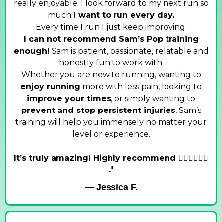
really enjoyable. I look forward to my next run so
much
I want to run every day.
Every time I run I just keep improving.
I can not recommend Sam’s Pop training
enough!
Sam is patient, passionate, relatable and
honestly fun to work with.
Whether you are new to running, wanting to
enjoy running
more with less pain, looking to
improve your times
, or simply wanting to
prevent and stop persistent injuries
, Sam’s
training will help you immensely no matter your
level or experience.
It’s truly amazing! Highly recommend 🏃‍♀️🏃‍♀️🏃‍♀️
."
— Jessica F.