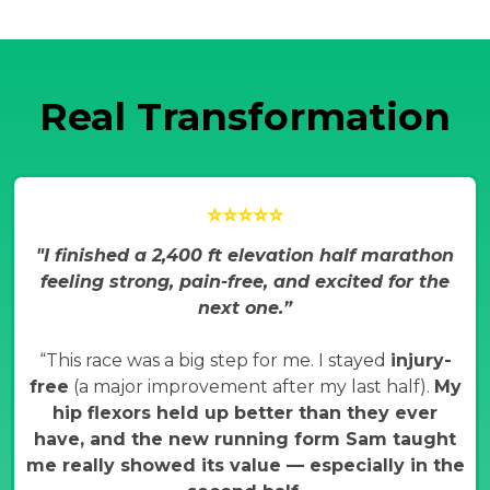
Real Transformation
⭐⭐⭐⭐⭐
"I finished a 2,400 ft elevation half marathon
feeling strong, pain-free, and excited for the
next one.”
“This race was a big step for me. I stayed
injury-
free
(a major improvement after my last half).
My
hip flexors held up better than they ever
have, and the new running form Sam taught
me really showed its value — especially in the