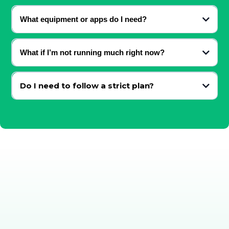
Both — the content adapts to your level.
What equipment or apps do I need?
Just your shoes and a phone / laptop for access. (shoes optional)
What if I’m not running much right now?
The content meets you where you are.
Do I need to follow a strict plan?
No — everything is principle-based and adaptable.
Running doesn’t need to feel
heavy, complicated, or