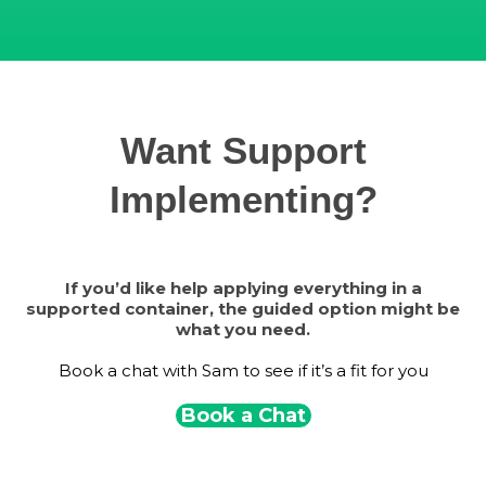
Want Support
Implementing?
If you’d like help applying everything in a
supported container, the guided option might be
what you need.
Book a chat with Sam to see if it’s a fit for you
Book a Chat