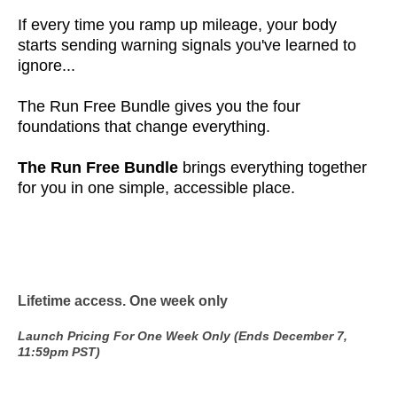
If every time you ramp up mileage, your body
starts sending warning signals you've learned to
ignore...
The Run Free Bundle gives you the four
foundations that change everything.
The Run Free Bundle
brings everything together
for you in one simple, accessible place.
Lifetime access. One week only
Launch Pricing For One Week Only (Ends December 7,
11:59pm PST)