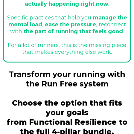
actually happening right now
.
Specific practices that help you
manage the
mental load
,
ease the pressure
, reconnect
with
the part of running that feels good
.
For a lot of runners, this is the missing piece
that makes everything else work.
Transform your running with
the Run Free system
Choose the option that fits
your goals
from Functional Resilience to
the full 4-pillar bundle.