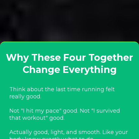
Why These Four Together
Change Everything
Think about the last time running felt
really good.
Not "I hit my pace" good. Not "I survived
that workout" good.
Actually good, light, and smooth. Like your