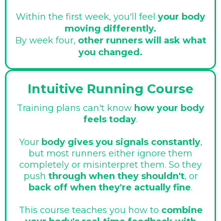
Within the first week, you'll feel
your body
moving differently.
By week four,
other runners will ask what
you changed.
Intuitive Running Course
Training plans can't know
how your body
feels today
.
Your
body gives you signals constantly
,
but most runners either ignore them
completely or misinterpret them. So they
push
through when they shouldn't
, or
back off when they're actually fine
.
This course teaches you how to
combine